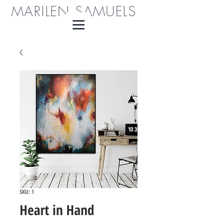
MARILEN SAMUELS
SKU: 1
Heart in Hand