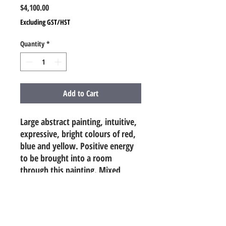
Price
$4,100.00
Excluding GST/HST
Quantity
*
Add to Cart
Large abstract painting, intuitive,
expressive, bright colours of red,
blue and yellow. Positive energy
to be brought into a room
through this painting. Mixed
Media (acrylic, oil pastels, pencil,
paint markers, charcoal, spray)
4ft x 5ft