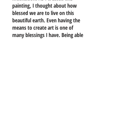
painting, I thought about how
blessed we are to live on this
beautiful earth. Even having the
means to create art is one of
many blessings I have. Being able
to create something beautiful
from nothing with no idea where
my hands will take me. Grateful
to be able to do what I love.
colors will be slight with diff.
monitors
24"x36" stretched canvas
acrylic, ink, charcoal and pencil
© 2016 Marilen Samuels All Rights Reserved.
Photos are property of artist and may not be used