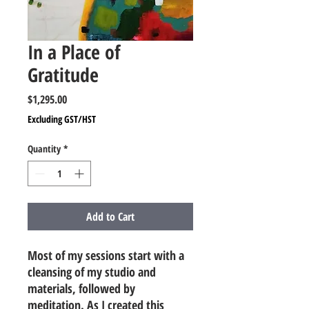
In a Place of
Gratitude
Price
$1,295.00
Excluding GST/HST
Quantity
*
Add to Cart
Most of my sessions start with a
cleansing of my studio and
materials, followed by
meditation. As I created this