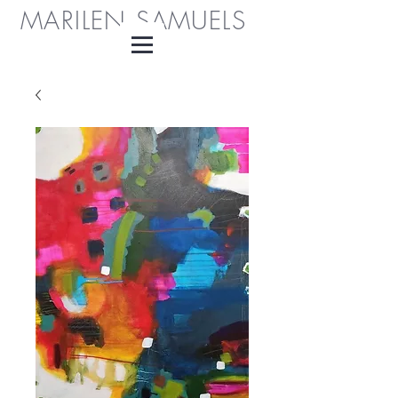
MARILEN SAMUELS