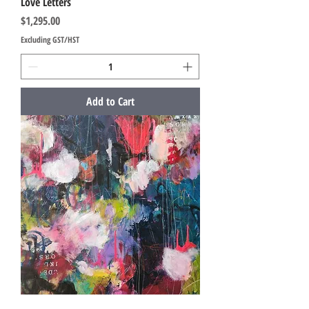
Love Letters
Price
$1,295.00
Excluding GST/HST
Add to Cart