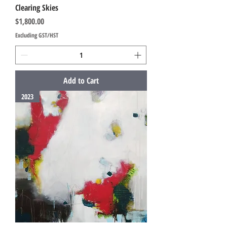
Clearing Skies
Price
$1,800.00
Excluding GST/HST
Add to Cart
2023