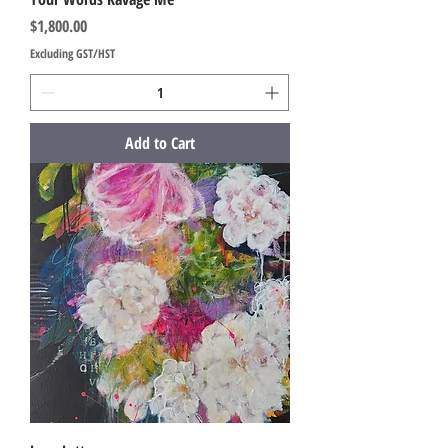
Price
$1,800.00
Excluding GST/HST
Add to Cart