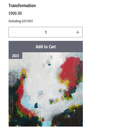
Transformation
Price
$900.00
Excluding GST/HST
Add to Cart
2023