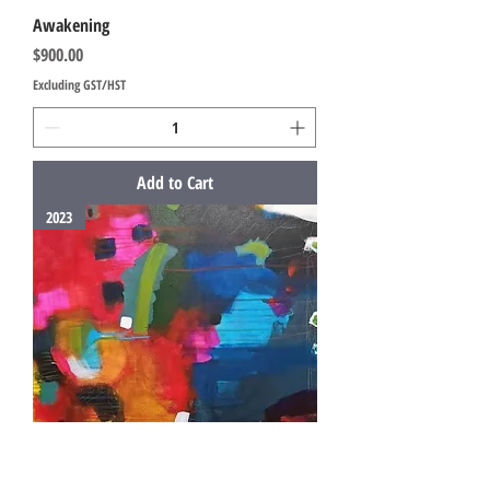
Awakening
Price
$900.00
Excluding GST/HST
Add to Cart
2023