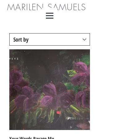
MARILEN SAMUELS
Your Words Ravage Me