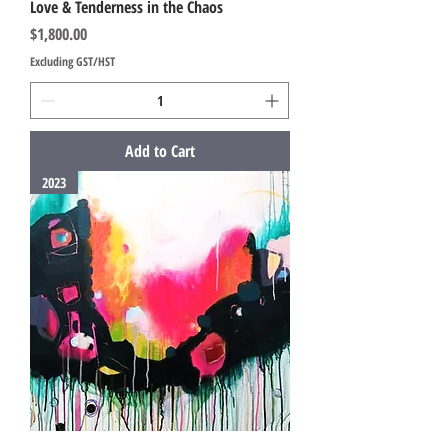
Love & Tenderness in the Chaos
Price
$1,800.00
Excluding GST/HST
Add to Cart
2023