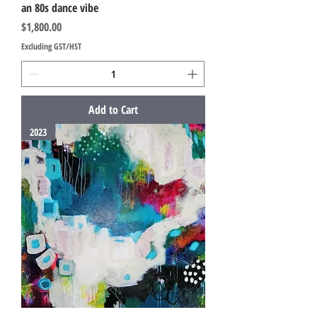
an 80s dance vibe
Price
$1,800.00
Excluding GST/HST
Add to Cart
2023